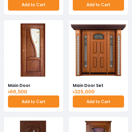
Add to Cart
Add to Cart
Main Door
Main Door Set
৳66,500
৳325,000
Add to Cart
Add to Cart