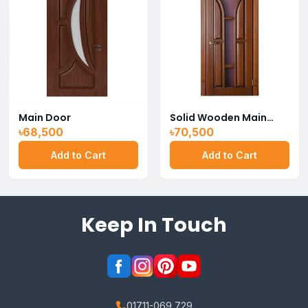
Main Door
Solid Wooden Main
Door
৳68,500
৳70,500
Add to Cart
Add to Cart
Keep In Touch
01711-069 729