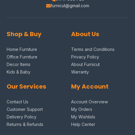
furnicut@gmail.com
Shop & Buy
About Us
Home Furniture
Terms and Conditions
Office Furniture
Privacy Policy
Decor Items
About Furnicut
Kids & Baby
Warranty
Our Services
My Account
Contact Us
Account Overview
Customer Support
My Orders
Delivery Policy
My Wishlists
Returns & Refunds
Help Center